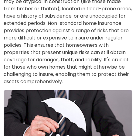
may be atypical in construction (like those made
from timber or thatch), located in flood-prone areas,
have a history of subsidence, or are unoccupied for
extended periods. Non-standard home insurance
provides protection against a range of risks that are
more difficult or expensive to insure under regular
policies. This ensures that homeowners with
properties that present unique risks can still obtain
coverage for damages, theft, and liability. It's crucial
for those who own homes that might otherwise be
challenging to insure, enabling them to protect their
assets comprehensively.