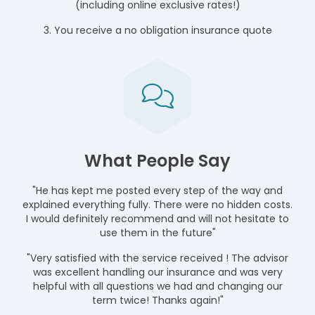
(including online exclusive rates!)
3. You receive a no obligation insurance quote
What People Say
"He has kept me posted every step of the way and
explained everything fully. There were no hidden costs.
I would definitely recommend and will not hesitate to
use them in the future"
"Very satisfied with the service received ! The advisor
was excellent handling our insurance and was very
helpful with all questions we had and changing our
term twice! Thanks again!"