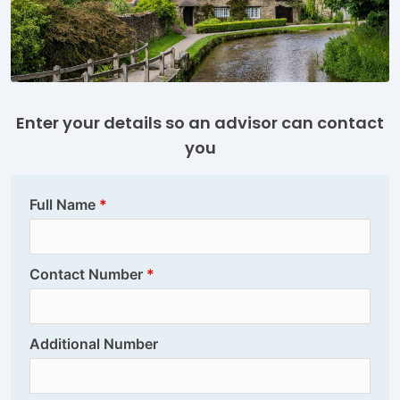
Enter your details so an advisor can contact
you
Full Name
Contact Number
Additional Number