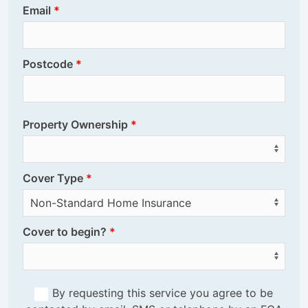
Email
Postcode
Property Ownership
Cover Type
Cover to begin?
By requesting this service you agree to be