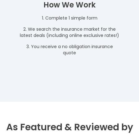
How We Work
1. Complete 1 simple form
2. We search the insurance market for the
latest deals (including online exclusive rates!)
3. You receive a no obligation insurance
quote
As Featured & Reviewed by