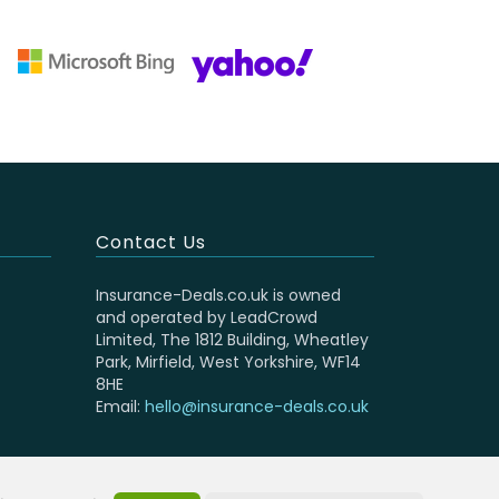
Contact Us
Insurance-Deals.co.uk is owned
and operated by LeadCrowd
Limited, The 1812 Building, Wheatley
Park, Mirfield, West Yorkshire, WF14
8HE
Email:
hello@insurance-deals.co.uk