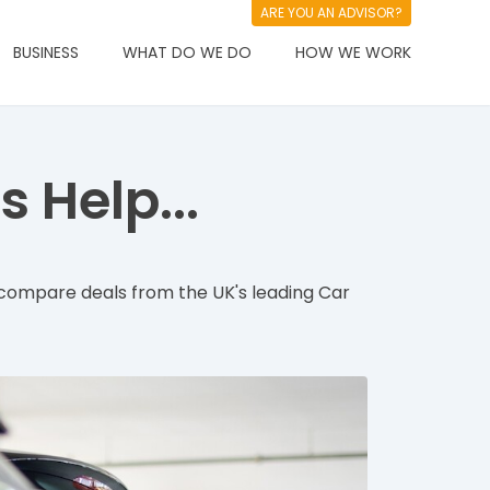
ARE YOU AN ADVISOR?
BUSINESS
WHAT DO WE DO
HOW WE WORK
 Help...
compare deals from the UK's leading Car