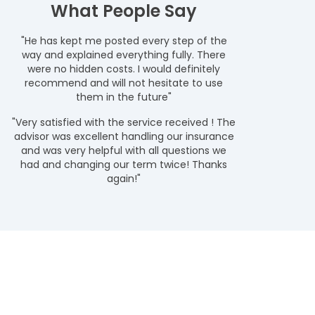
What People Say
"He has kept me posted every step of the
way and explained everything fully. There
were no hidden costs. I would definitely
recommend and will not hesitate to use
them in the future"
"Very satisfied with the service received ! The
advisor was excellent handling our insurance
and was very helpful with all questions we
had and changing our term twice! Thanks
again!"