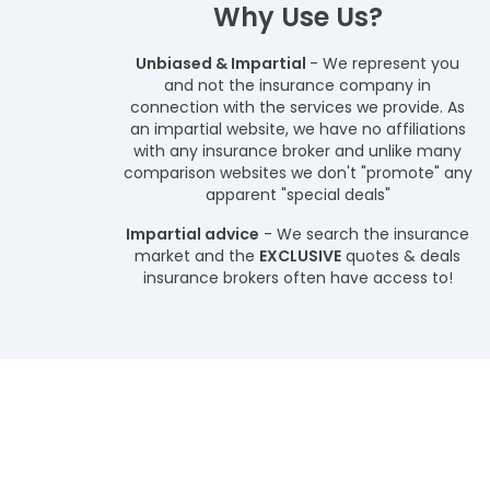
Why Use Us?
Unbiased & Impartial
- We represent you
and not the insurance company in
connection with the services we provide. As
an impartial website, we have no affiliations
with any insurance broker and unlike many
comparison websites we don't "promote" any
apparent "special deals"
Impartial advice
- We search the insurance
market and the
EXCLUSIVE
quotes & deals
insurance brokers often have access to!