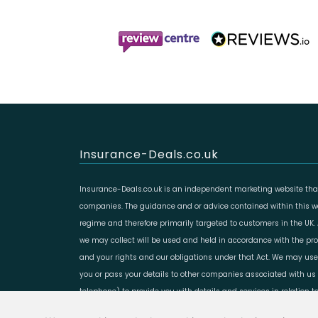
Insurance-Deals.co.uk
Insurance-Deals.co.uk is an independent marketing website that
companies. The guidance and or advice contained within this web
regime and therefore primarily targeted to customers in the UK.
we may collect will be used and held in accordance with the prov
and your rights and our obligations under that Act. We may use
you or pass your details to other companies associated with us 
telephone) to provide you with details and services in relation 
Copyright LeadCrowd Limited