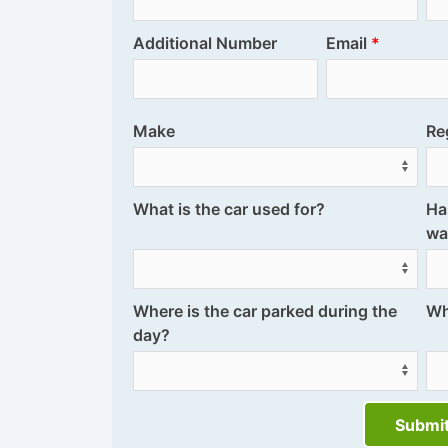
Additional Number
Email
Make
Re
What is the car used for?
Ha
wa
Where is the car parked during the
Wh
day?
Submi