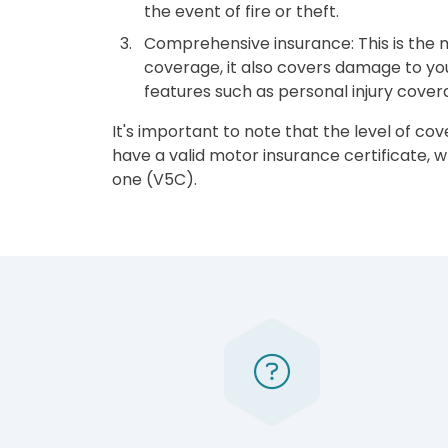
the event of fire or theft.
Comprehensive insurance: This is the mo
coverage, it also covers damage to your
features such as personal injury cove
It's important to note that the level of co
have a valid motor insurance certificate,
one (V5C).