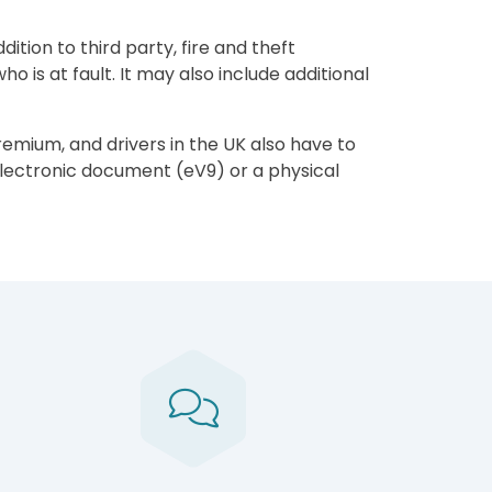
tion to third party, fire and theft
 is at fault. It may also include additional
remium, and drivers in the UK also have to
electronic document (eV9) or a physical