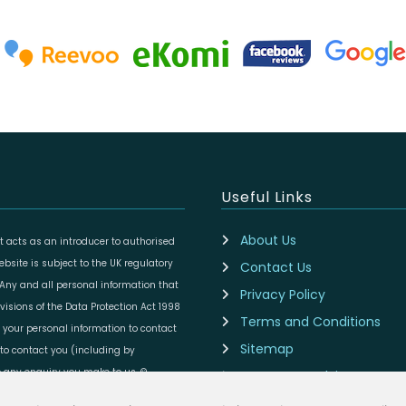
Useful Links
About Us
 acts as an introducer to authorised
site is subject to the UK regulatory
Contact Us
 Any and all personal information that
Privacy Policy
isions of the Data Protection Act 1998
Terms and Conditions
 your personal information to contact
Sitemap
to contact you (including by
to any enquiry you make to us. ©
Are you an Advisor?
Cookie Preferences