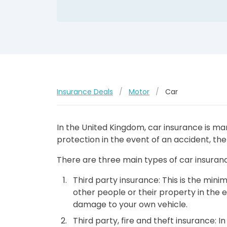
Insurance Deals
/
Motor
/
Car
In the United Kingdom, car insurance is man
protection in the event of an accident, the
There are three main types of car insuranc
Third party insurance: This is the min
other people or their property in the e
damage to your own vehicle.
Third party, fire and theft insurance: 