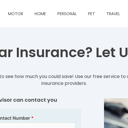
MOTOR
HOME
PERSONAL
PET
TRAVEL
r Insurance? Let Us
o see how much you could save! Use our free service to 
insurance providers.
dvisor can contact you
ntact Number