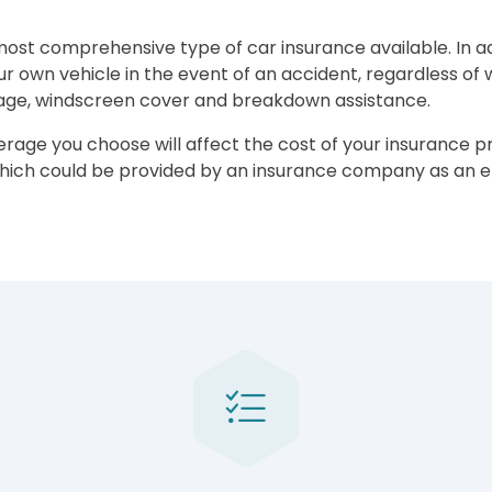
st comprehensive type of car insurance available. In addi
 own vehicle in the event of an accident, regardless of who
rage, windscreen cover and breakdown assistance.
verage you choose will affect the cost of your insurance p
 which could be provided by an insurance company as an 