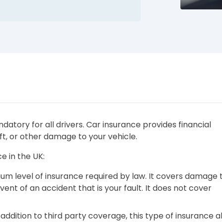
datory for all drivers. Car insurance provides financial
ft, or other damage to your vehicle.
e in the UK:
imum level of insurance required by law. It covers damage 
vent of an accident that is your fault. It does not cover
In addition to third party coverage, this type of insurance