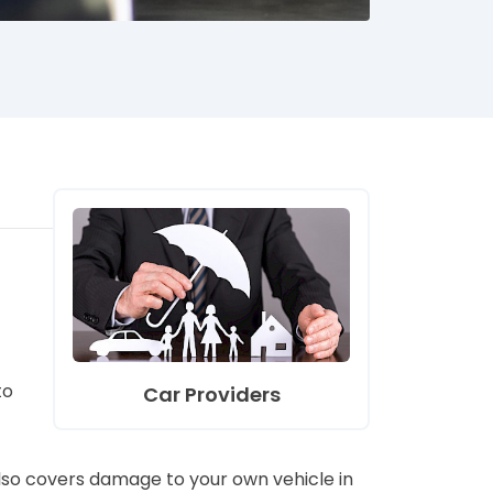
to
Car Providers
 also covers damage to your own vehicle in