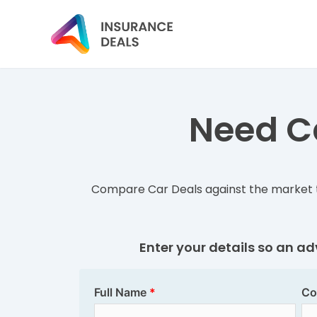
Need Ca
Compare Car Deals against the market t
Enter your details so an a
Full Name
Co