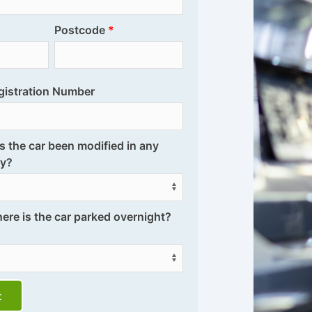
Postcode
gistration Number
s the car been modified in any
y?
ere is the car parked overnight?
t