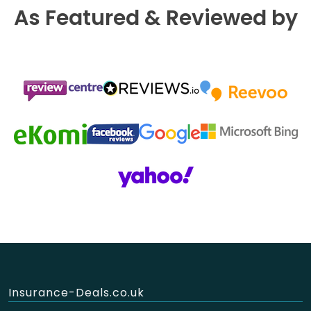
As Featured & Reviewed by
Insurance-Deals.co.uk