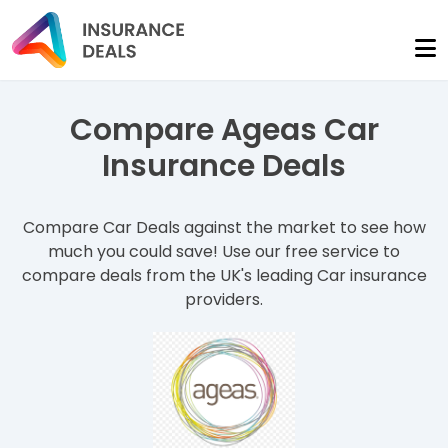
Compare Ageas Car
Insurance Deals
Compare Car Deals against the market to see how
much you could save! Use our free service to
compare deals from the UK's leading Car insurance
providers.