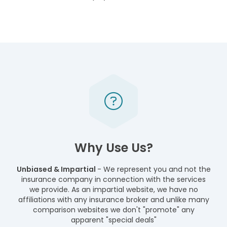
Why Use Us?
Unbiased & Impartial
- We represent you and not the
insurance company in connection with the services
we provide. As an impartial website, we have no
affiliations with any insurance broker and unlike many
comparison websites we don't "promote" any
apparent "special deals"