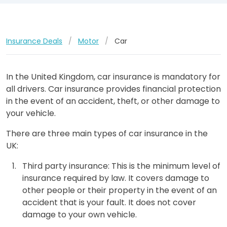
Insurance Deals
/
Motor
/
Car
In the United Kingdom, car insurance is mandatory for
all drivers. Car insurance provides financial protection
in the event of an accident, theft, or other damage to
your vehicle.
There are three main types of car insurance in the
UK:
Third party insurance: This is the minimum level of
insurance required by law. It covers damage to
other people or their property in the event of an
accident that is your fault. It does not cover
damage to your own vehicle.