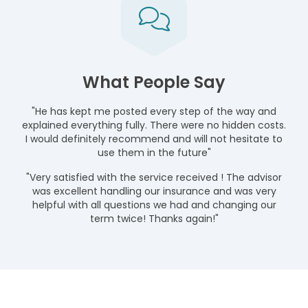
What People Say
"He has kept me posted every step of the way and
explained everything fully. There were no hidden costs.
I would definitely recommend and will not hesitate to
use them in the future"
"Very satisfied with the service received ! The advisor
was excellent handling our insurance and was very
helpful with all questions we had and changing our
term twice! Thanks again!"