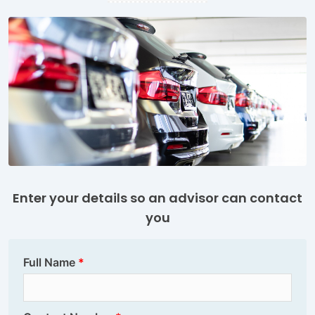
Enter your details so an advisor can contact
you
Full Name