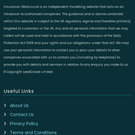
Insurance-Deals.co.uk is an independent marketing website that acts as an
introducer to authorised companies. The guidance and or advice contained
within this website is subject to the UK regulatory regime and therefore primarily
targeted to customers in the UK. Any and all personal information that we may
collect will be used and held in accordance with the provisions of the Data
Protection Act 1998 and your rights and our obligations under that Act. We may
use your personal information to contact you or pass your details to other
companies associated with us to contact you (including by telephone) to
provide you with details and services in relation to any enquiry you make to us.
© Copyright LeadCrowd Limited
Useful Links
About Us
Contact Us
Privacy Policy
Terms and Conditions