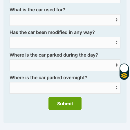
What is the car used for?
Has the car been modified in any way?
Where is the car parked during the day?
Where is the car parked overnight?
Submit