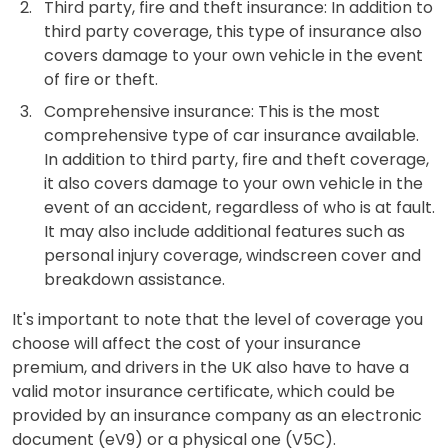
Third party, fire and theft insurance: In addition to
third party coverage, this type of insurance also
covers damage to your own vehicle in the event
of fire or theft.
Comprehensive insurance: This is the most
comprehensive type of car insurance available.
In addition to third party, fire and theft coverage,
it also covers damage to your own vehicle in the
event of an accident, regardless of who is at fault.
It may also include additional features such as
personal injury coverage, windscreen cover and
breakdown assistance.
It's important to note that the level of coverage you
choose will affect the cost of your insurance
premium, and drivers in the UK also have to have a
valid motor insurance certificate, which could be
provided by an insurance company as an electronic
document (eV9) or a physical one (V5C).