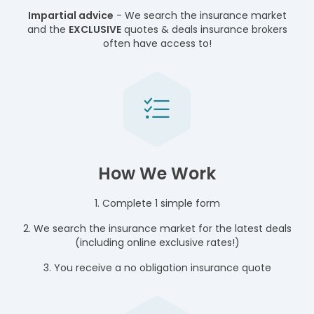
Impartial advice
- We search the insurance market
and the
EXCLUSIVE
quotes & deals insurance brokers
often have access to!
How We Work
1. Complete 1 simple form
2. We search the insurance market for the latest deals
(including online exclusive rates!)
3. You receive a no obligation insurance quote