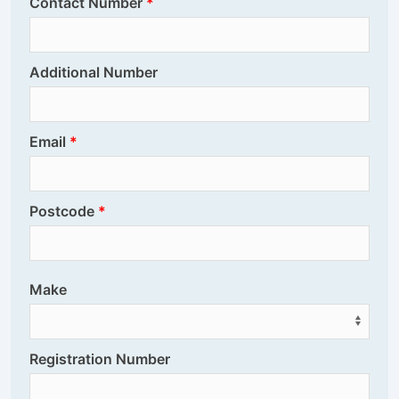
Contact Number
Additional Number
Email
Postcode
Make
Registration Number