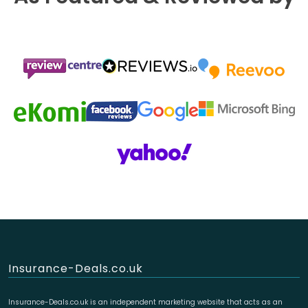
Insurance-Deals.co.uk
Insurance-Deals.co.uk is an independent marketing website that acts as an