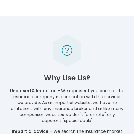
Why Use Us?
Unbiased & Impartial
- We represent you and not the
insurance company in connection with the services
we provide. As an impartial website, we have no
affiliations with any insurance broker and unlike many
comparison websites we don't "promote" any
apparent "special deals"
Impartial advice
- We search the insurance market