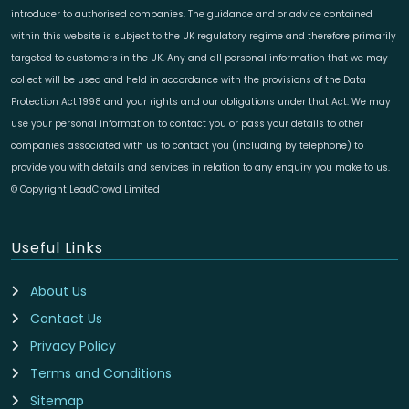
introducer to authorised companies. The guidance and or advice contained
within this website is subject to the UK regulatory regime and therefore primarily
targeted to customers in the UK. Any and all personal information that we may
collect will be used and held in accordance with the provisions of the Data
Protection Act 1998 and your rights and our obligations under that Act. We may
use your personal information to contact you or pass your details to other
companies associated with us to contact you (including by telephone) to
provide you with details and services in relation to any enquiry you make to us.
© Copyright LeadCrowd Limited
Useful Links
About Us
Contact Us
Privacy Policy
Terms and Conditions
Sitemap