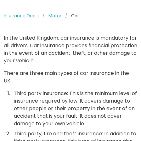
Insurance Deals
/
Motor
/
Car
In the United Kingdom, car insurance is mandatory for
all drivers. Car insurance provides financial protection
in the event of an accident, theft, or other damage to
your vehicle.
There are three main types of car insurance in the
UK:
Third party insurance: This is the minimum level of
insurance required by law. It covers damage to
other people or their property in the event of an
accident that is your fault. It does not cover
damage to your own vehicle.
Third party, fire and theft insurance: In addition to