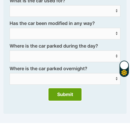
What is the car used for?
Has the car been modified in any way?
Where is the car parked during the day?
Where is the car parked overnight?
Submit