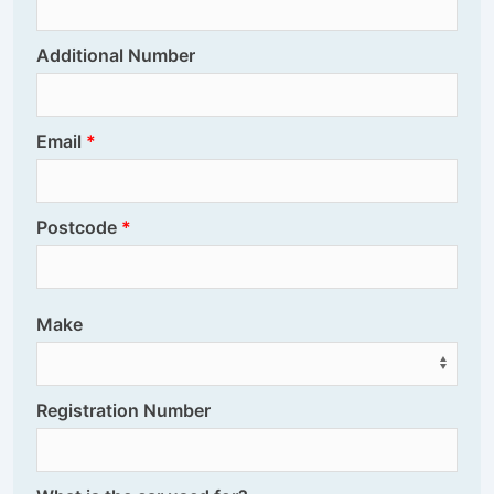
Additional Number
Email
Postcode
Make
Registration Number