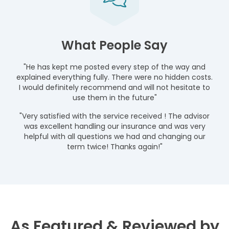
What People Say
"He has kept me posted every step of the way and
explained everything fully. There were no hidden costs.
I would definitely recommend and will not hesitate to
use them in the future"
"Very satisfied with the service received ! The advisor
was excellent handling our insurance and was very
helpful with all questions we had and changing our
term twice! Thanks again!"
As Featured & Reviewed by