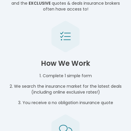
and the
EXCLUSIVE
quotes & deals insurance brokers
often have access to!
How We Work
1. Complete 1 simple form
2. We search the insurance market for the latest deals
(including online exclusive rates!)
3. You receive a no obligation insurance quote