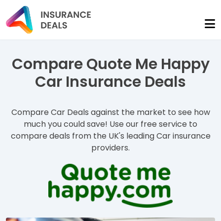
Compare Quote Me Happy
Car Insurance Deals
Compare Car Deals against the market to see how
much you could save! Use our free service to
compare deals from the UK's leading Car insurance
providers.