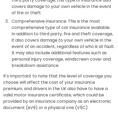
third party coverage, this type of insurance also
covers damage to your own vehicle in the event
of fire or theft.
Comprehensive insurance: This is the most
comprehensive type of car insurance available.
In addition to third party, fire and theft coverage,
it also covers damage to your own vehicle in the
event of an accident, regardless of who is at fault.
It may also include additional features such as
personal injury coverage, windscreen cover and
breakdown assistance.
It's important to note that the level of coverage you
choose will affect the cost of your insurance
premium, and drivers in the UK also have to have a
valid motor insurance certificate, which could be
provided by an insurance company as an electronic
document (eV9) or a physical one (V5C).