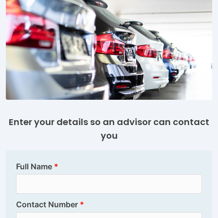
Enter your details so an advisor can contact
you
Full Name
Contact Number