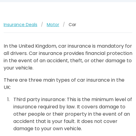
Insurance Deals
/
Motor
/
Car
In the United Kingdom, car insurance is mandatory for
all drivers. Car insurance provides financial protection
in the event of an accident, theft, or other damage to
your vehicle.
There are three main types of car insurance in the
UK:
Third party insurance: This is the minimum level of
insurance required by law. It covers damage to
other people or their property in the event of an
accident that is your fault. It does not cover
damage to your own vehicle.