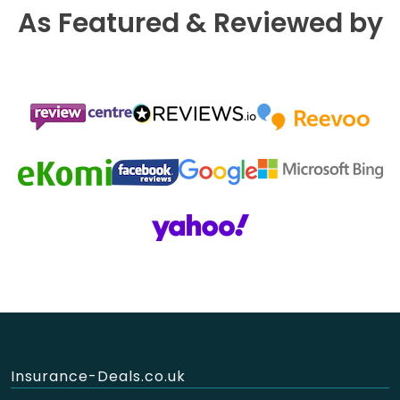
As Featured & Reviewed by
Insurance-Deals.co.uk