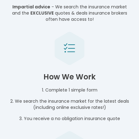
Impartial advice
- We search the insurance market
and the
EXCLUSIVE
quotes & deals insurance brokers
often have access to!
How We Work
1. Complete 1 simple form
2. We search the insurance market for the latest deals
(including online exclusive rates!)
3. You receive a no obligation insurance quote