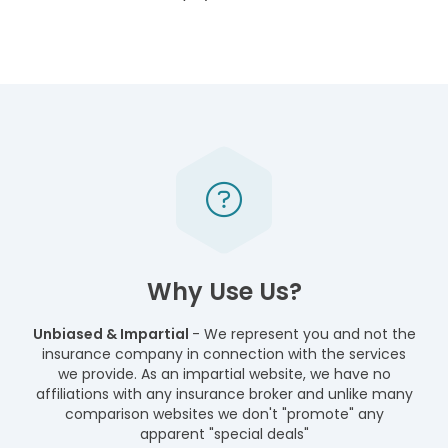
Why Use Us?
Unbiased & Impartial
- We represent you and not the
insurance company in connection with the services
we provide. As an impartial website, we have no
affiliations with any insurance broker and unlike many
comparison websites we don't "promote" any
apparent "special deals"