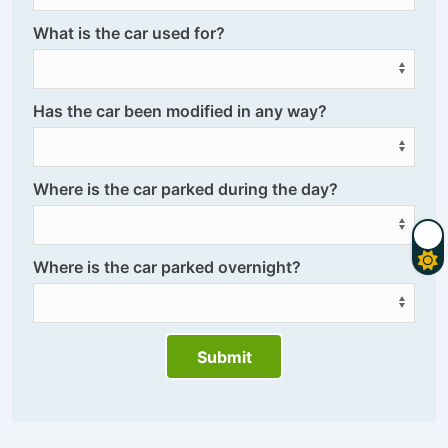
What is the car used for?
Has the car been modified in any way?
Where is the car parked during the day?
Where is the car parked overnight?
Submit