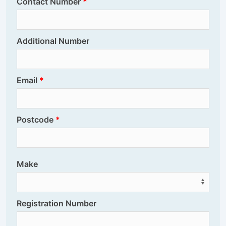
Contact Number
Additional Number
Email
Postcode
Make
Registration Number