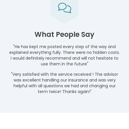
What People Say
"He has kept me posted every step of the way and
explained everything fully. There were no hidden costs.
I would definitely recommend and will not hesitate to
use them in the future"
"Very satisfied with the service received ! The advisor
was excellent handling our insurance and was very
helpful with all questions we had and changing our
term twice! Thanks again!"