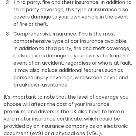
Third party, fire and theft insurance: In addition to
third party coverage, this type of insurance also
covers damage to your own vehicle in the event
of fire or theft.
Comprehensive insurance: This is the most
comprehensive type of car insurance available.
In addition to third party, fire and theft coverage,
it also covers damage to your own vehicle in the
event of an accident, regardless of who is at fault.
It may also include additional features such as
personal injury coverage, windscreen cover and
breakdown assistance.
It's important to note that the level of coverage you
choose will affect the cost of your insurance
premium, and drivers in the UK also have to have a
valid motor insurance certificate, which could be
provided by an insurance company as an electronic
document (eV9) or a physical one (V5C).