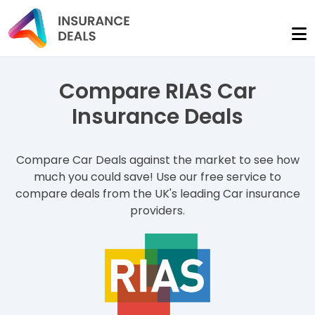
Compare RIAS Car
Insurance Deals
Compare Car Deals against the market to see how
much you could save! Use our free service to
compare deals from the UK's leading Car insurance
providers.