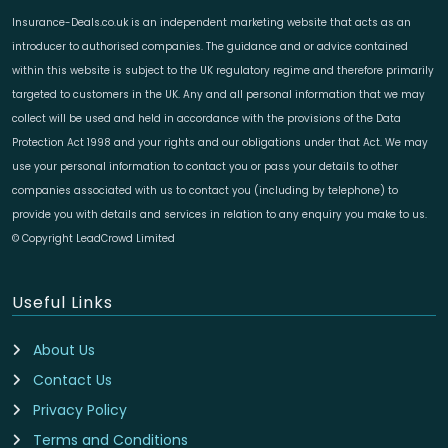
Insurance-Deals.co.uk is an independent marketing website that acts as an
introducer to authorised companies. The guidance and or advice contained
within this website is subject to the UK regulatory regime and therefore primarily
targeted to customers in the UK. Any and all personal information that we may
collect will be used and held in accordance with the provisions of the Data
Protection Act 1998 and your rights and our obligations under that Act. We may
use your personal information to contact you or pass your details to other
companies associated with us to contact you (including by telephone) to
provide you with details and services in relation to any enquiry you make to us.
© Copyright LeadCrowd Limited
Useful Links
About Us
Contact Us
Privacy Policy
Terms and Conditions