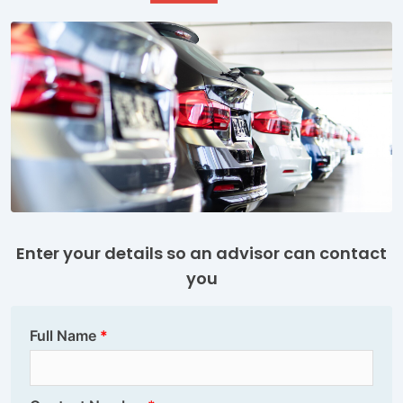
Enter your details so an advisor can contact
you
Full Name