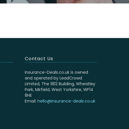
Contact Us
Insurance-Deals.co.uk is owned
and operated by LeadCrowd
Limited, The 1812 Building, Wheatley
Park, Mirfield, West Yorkshire, WF14
8HE
Email:
hello@insurance-deals.co.uk