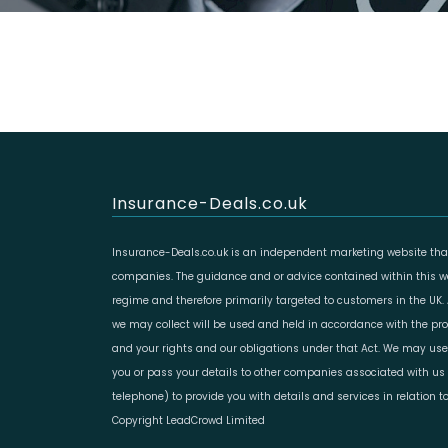
Insurance-Deals.co.uk
Insurance-Deals.co.uk is an independent marketing website that
companies. The guidance and or advice contained within this web
regime and therefore primarily targeted to customers in the UK.
we may collect will be used and held in accordance with the prov
and your rights and our obligations under that Act. We may use
you or pass your details to other companies associated with us 
telephone) to provide you with details and services in relation 
Copyright LeadCrowd Limited