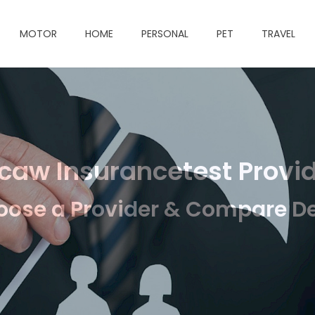
MOTOR
HOME
PERSONAL
PET
TRAVEL
aw Insurancetest Provi
ose a Provider & Compare D