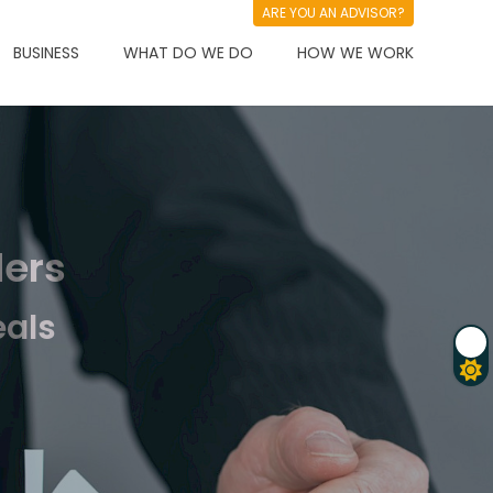
ARE YOU AN ADVISOR?
BUSINESS
WHAT DO WE DO
HOW WE WORK
ders
eals