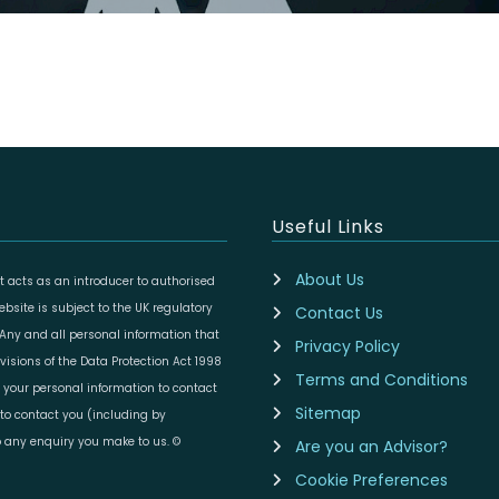
Useful Links
About Us
 acts as an introducer to authorised
site is subject to the UK regulatory
Contact Us
 Any and all personal information that
Privacy Policy
isions of the Data Protection Act 1998
Terms and Conditions
 your personal information to contact
Sitemap
to contact you (including by
to any enquiry you make to us. ©
Are you an Advisor?
Cookie Preferences