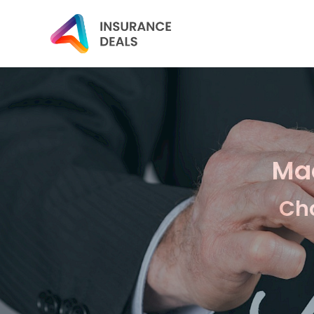
Mac
Cho