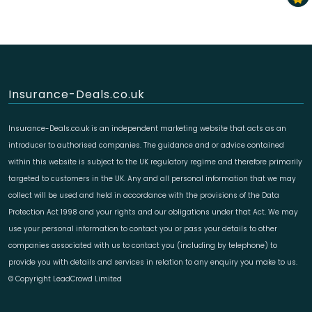
Insurance-Deals.co.uk
Insurance-Deals.co.uk is an independent marketing website that acts as an
introducer to authorised companies. The guidance and or advice contained
within this website is subject to the UK regulatory regime and therefore primarily
targeted to customers in the UK. Any and all personal information that we may
collect will be used and held in accordance with the provisions of the Data
Protection Act 1998 and your rights and our obligations under that Act. We may
use your personal information to contact you or pass your details to other
companies associated with us to contact you (including by telephone) to
provide you with details and services in relation to any enquiry you make to us.
© Copyright LeadCrowd Limited