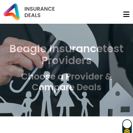
Beagle Insurancetest
Providers
Choose a Provider &
Compare Deals