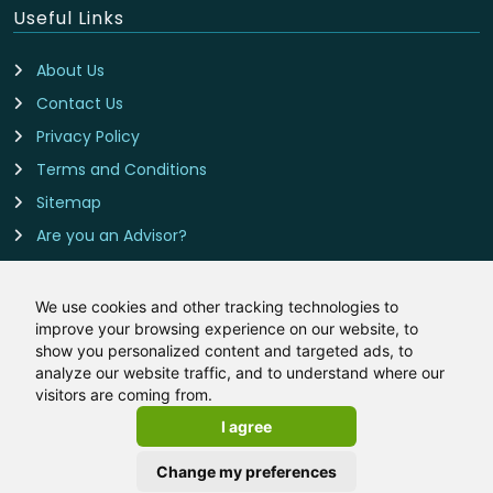
Useful Links
About Us
Contact Us
Privacy Policy
Terms and Conditions
Sitemap
Are you an Advisor?
Cookie Preferences
We use cookies and other tracking technologies to
improve your browsing experience on our website, to
Contact Us
show you personalized content and targeted ads, to
analyze our website traffic, and to understand where our
Insurance-Deals.co.uk is owned and operated by LeadCrowd
visitors are coming from.
Limited, The 1812 Building, Wheatley Park, Mirfield, West
I agree
Yorkshire, WF14 8HE
Email:
hello@insurance-deals.co.uk
Change my preferences